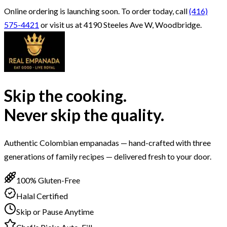
Online ordering is launching soon.
To order today, call
(416)
575-4421
or visit us at 4190 Steeles Ave W, Woodbridge.
Skip the cooking.
Never skip the quality.
Authentic Colombian empanadas — hand-crafted with three
generations of family recipes — delivered fresh to your door.
100% Gluten-Free
Halal Certified
Skip or Pause Anytime