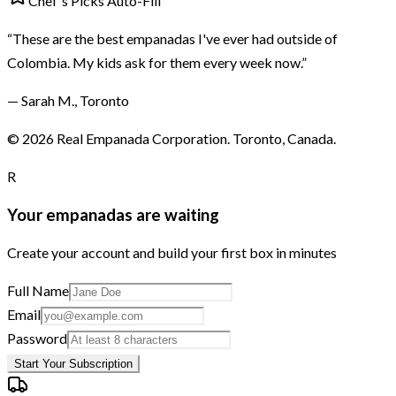
Chef's Picks Auto-Fill
“These are the best empanadas I've ever had outside of
Colombia. My kids ask for them every week now.”
— Sarah M., Toronto
©
2026
Real Empanada Corporation. Toronto, Canada.
R
Your empanadas are waiting
Create your account and build your first box in minutes
Full Name
Email
Password
Start Your Subscription