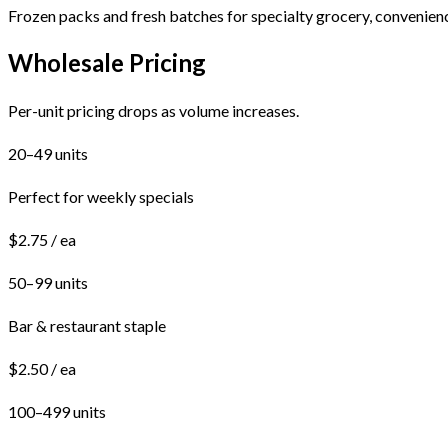
Frozen packs and fresh batches for specialty grocery, convenienc
Wholesale Pricing
Per-unit pricing drops as volume increases.
20–49 units
Perfect for weekly specials
$2.75 / ea
50–99 units
Bar & restaurant staple
$2.50 / ea
100–499 units