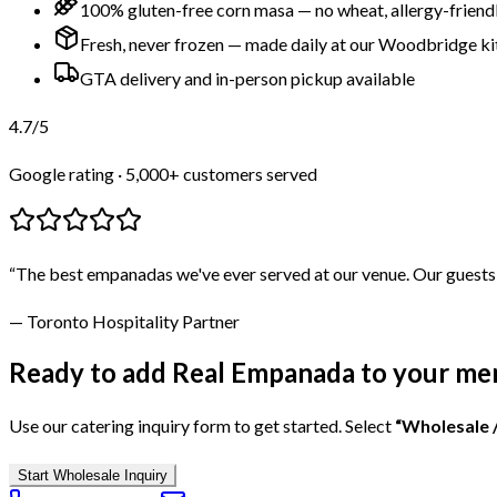
100% gluten-free corn masa — no wheat, allergy-friend
Fresh, never frozen — made daily at our Woodbridge k
GTA delivery and in-person pickup available
4.7
/5
Google rating · 5,000+ customers served
“The best empanadas we've ever served at our venue. Our guests
— Toronto Hospitality Partner
Ready to add Real Empanada to your me
Use our catering inquiry form to get started. Select
“Wholesale 
Start Wholesale Inquiry