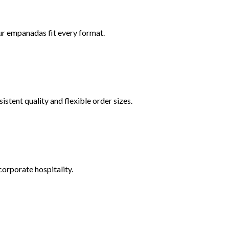
r empanadas fit every format.
tent quality and flexible order sizes.
corporate hospitality.