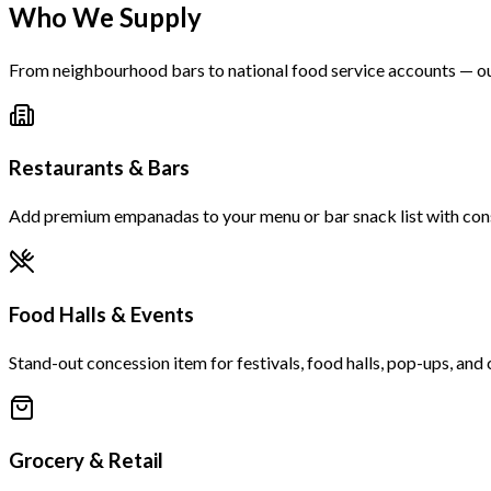
Who We Supply
From neighbourhood bars to national food service accounts — ou
Restaurants & Bars
Add premium empanadas to your menu or bar snack list with consis
Food Halls & Events
Stand-out concession item for festivals, food halls, pop-ups, and 
Grocery & Retail