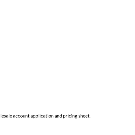
olesale account application and pricing sheet.