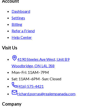
Account
Dashboard
Settings
Billing
Refer a Friend
Help Center
Visit Us
4190 Steeles Ave West, Unit B9
Woodbridge, ON L4L 3S8
Mon–Fri: 11AM–7PM
Sat: 11AM–6PM · Sun: Closed
(416) 575-4421
richard.porras@realempanada.com
Company