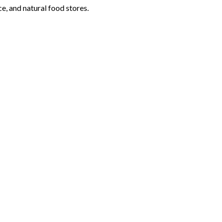
e, and natural food stores.