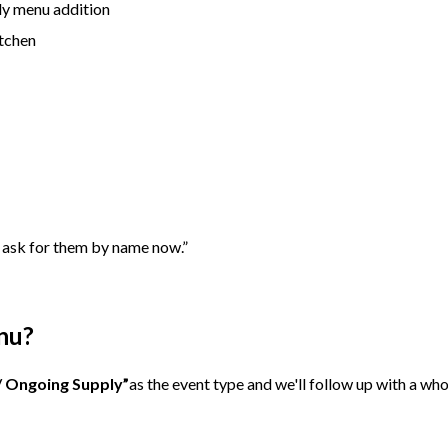
ly menu addition
itchen
 ask for them by name now.”
nu?
/ Ongoing Supply”
as the event type and we'll follow up with a wh