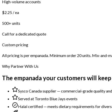
High-volume accounts
$2.25 / ea
500+ units
Call for a dedicated quote
Custom pricing
All pricing is per empanada. Minimum order 20 units. Mix-and-ma
Why Partner With Us
The empanada your customers will keep
Sysco Canada supplier — commercial-grade quality and 
Served at Toronto Blue Jays events
Halal certified — meets dietary requirements for divers