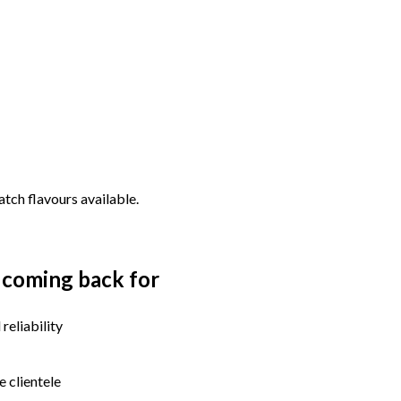
tch flavours available.
 coming back for
reliability
e clientele