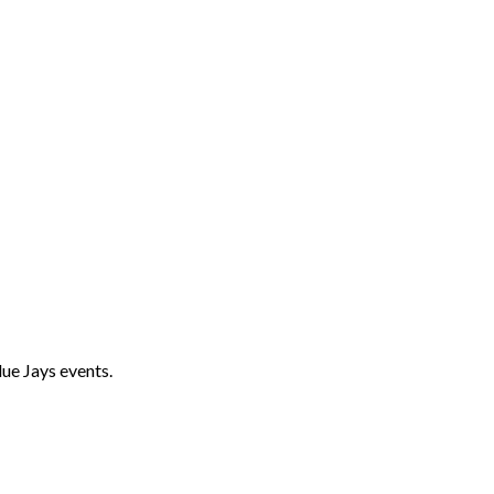
ue Jays events.