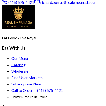
(416) 575-4421
richard.porras@realempanada.com
Eat Good · Live Royal
Eat With Us
Our Menu
Catering
Wholesale
Find Us at Markets
Subscription Plans
Call to Order — (416) 575-4421
Frozen Packs In-Store