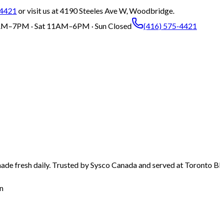
-4421
or visit us at 4190 Steeles Ave W, Woodbridge.
M–7PM · Sat 11AM–6PM · Sun Closed
(416) 575-4421
ade fresh daily. Trusted by Sysco Canada and served at Toronto Bl
n