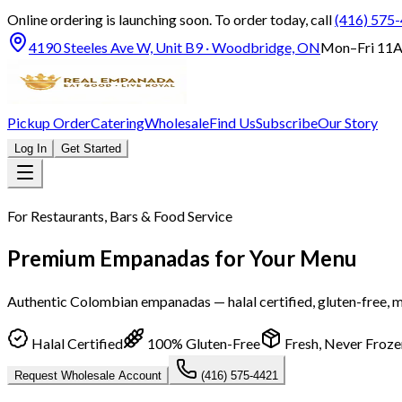
Online ordering is launching soon.
To order today, call
(416) 575
4190 Steeles Ave W, Unit B9 · Woodbridge, ON
Mon–Fri 11A
Pickup Order
Catering
Wholesale
Find Us
Subscribe
Our Story
Log In
Get Started
For Restaurants, Bars & Food Service
Premium Empanadas for Your Menu
Authentic Colombian empanadas — halal certified, gluten-free, m
Halal Certified
100% Gluten-Free
Fresh, Never Froze
Request Wholesale Account
(416) 575-4421